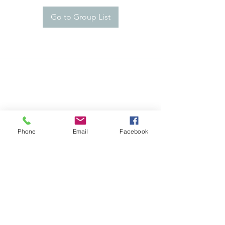
Go to Group List
Phone
Email
Facebook
Careers
©2021 by KrankEntertainment.com
Policy
Contact Us