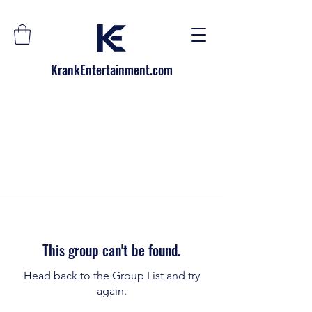
KrankEntertainment.com
This group can't be found.
Head back to the Group List and try
again.