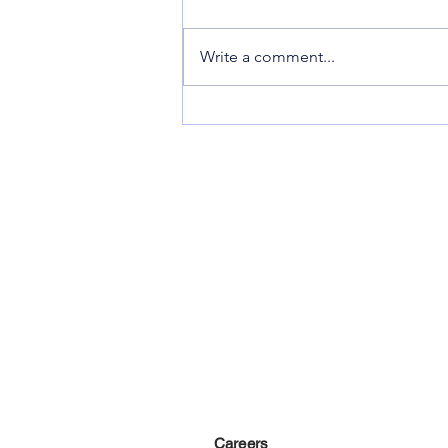
Makeup By Rose
Write a comment...
Careers