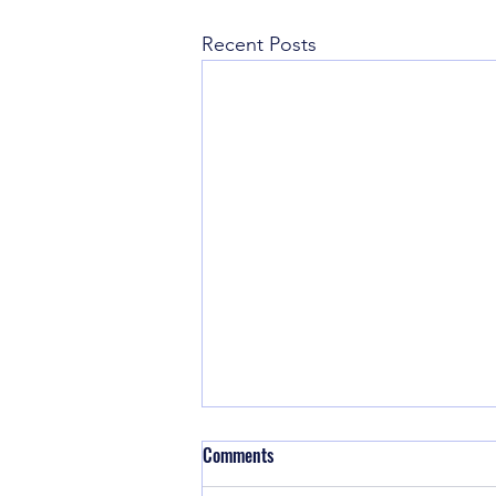
Recent Posts
Comments