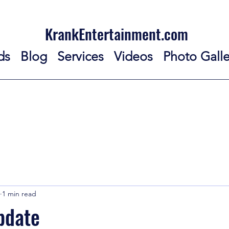
KrankEntertainment.com
ds
Blog
Services
Videos
Photo Galle
1 min read
pdate