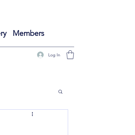
ry
Members
Log In