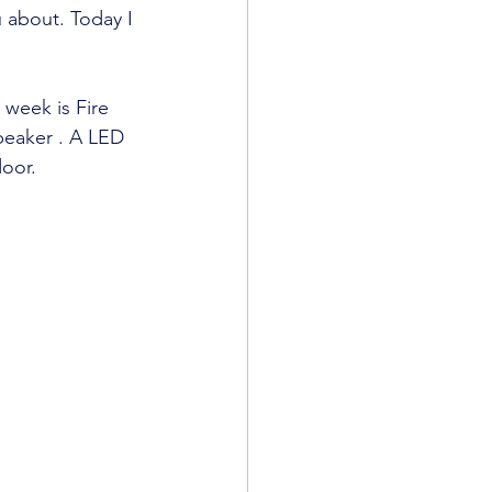
 about. Today I 
week is Fire 
peaker . A LED 
door.