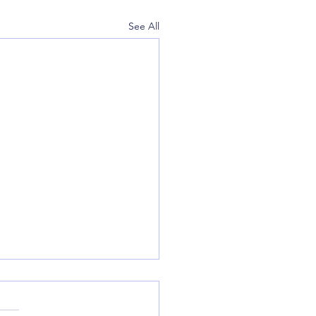
See All