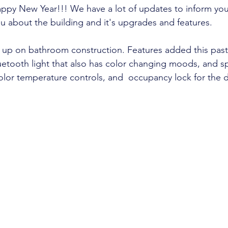
ppy New Year!!! We have a lot of updates to inform you
u about the building and it's upgrades and features. 
 up on bathroom construction. Features added this past 
uetooth light that also has color changing moods, and s
color temperature controls, and  occupancy lock for the 