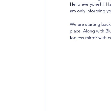
Hello everyone!!! Ha
am only informing yo
We are starting back
place. Along with Bl
fogless mirror with 