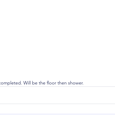
completed. Will be the floor then shower. 