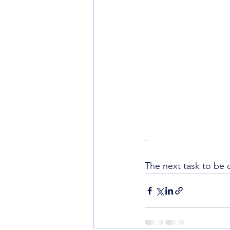
. 
The next task to be 