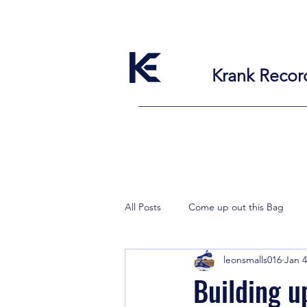
Krank Recor
All Posts
Come up out this Bag
leonsmalls016
Jan 4
Building u