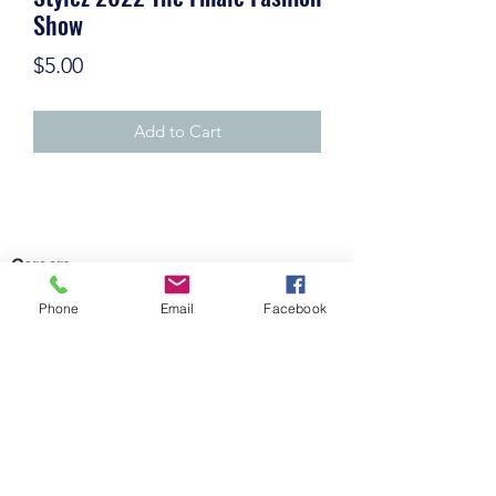
Show
Price
$5.00
Add to Cart
Careers
Phone
Email
Facebook
©2021 by KrankEntertainment.com
Policy
Contact Us
Subscribe Form