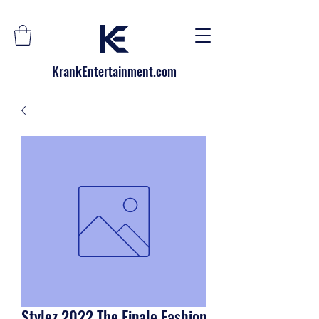
KrankEntertainment.com
Stylez 2022 The Finale Fashion