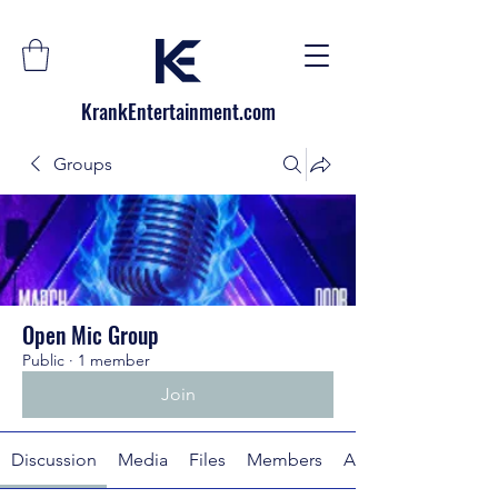
KrankEntertainment.com
Groups
Open Mic Group
Public
·
1 member
Join
Discussion
Media
Files
Members
About