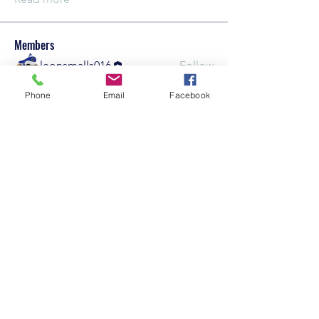
Members
leonsmalls016
Follow
See All Members (1)
Phone
Email
Facebook
Careers
©2021 by KrankEntertainment.com
Policy
Contact Us
Subscribe Form