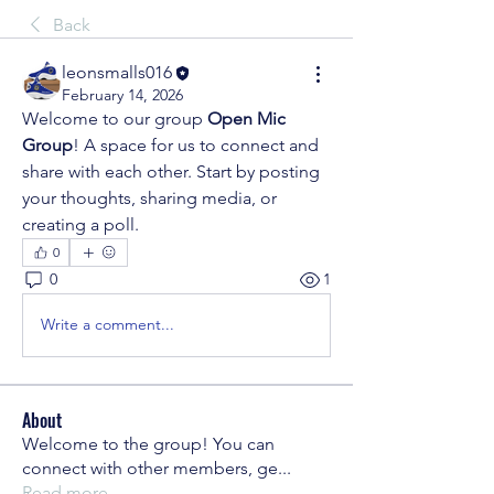
Back
leonsmalls016
February 14, 2026
Welcome to our group 
Open Mic 
Group
! A space for us to connect and 
share with each other. Start by posting 
your thoughts, sharing media, or 
creating a poll.
0
0
1
Write a comment...
About
Welcome to the group! You can
connect with other members, ge
...
Read more