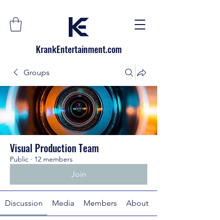
KrankEntertainment.com
Groups
Visual Production Team
Public
·
12 members
Join
Discussion
Media
Members
About