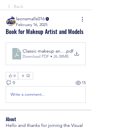
Back
leonsmalls016
February 16, 2025
Book for Makeup Artist and Models
Classic makeup and beauty
.pdf
Download PDF • 26.38MB
0
0
15
Write a comment...
About
Hello and thanks for joining the Visual