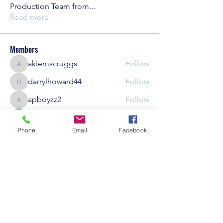
Production Team from
...
Read more
Members
akiemscruggs
Follow
akiemscruggs
darrylhoward44
Follow
darrylhoward44
apboyzz2
Follow
apboyzz2
kscott000g
Follow
Phone
Email
Facebook
BeajJai Photography
Follow
See All Members (12)
Careers